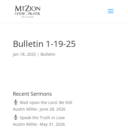
Bulletin 1-19-25
Jan 18, 2025
|
Bulletin
Recent Sermons
Wait Upon the Lord: Be Still
Austin Miller
,
June 28, 2026
Speak the Truth in Love
Austin Miller
,
May 31, 2026