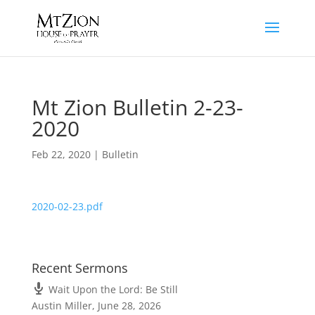
Mt Zion Bulletin 2-23-
2020
Feb 22, 2020
|
Bulletin
2020-02-23.pdf
Recent Sermons
Wait Upon the Lord: Be Still
Austin Miller
,
June 28, 2026