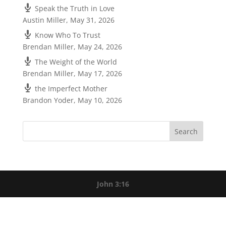
Speak the Truth in Love
Austin Miller
,
May 31, 2026
Know Who To Trust
Brendan Miller
,
May 24, 2026
The Weight of the World
Brendan Miller
,
May 17, 2026
the Imperfect Mother
Brandon Yoder
,
May 10, 2026
John 3:16