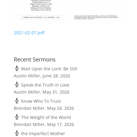
2021-02-07.pdf
Recent Sermons
Wait Upon the Lord: Be Still
Austin Miller
,
June 28, 2026
Speak the Truth in Love
Austin Miller
,
May 31, 2026
Know Who To Trust
Brendan Miller
,
May 24, 2026
The Weight of the World
Brendan Miller
,
May 17, 2026
the Imperfect Mother