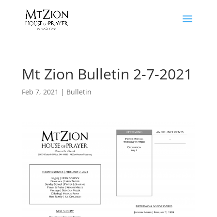
Mt Zion Bulletin 2-7-2021
Feb 7, 2021
|
Bulletin