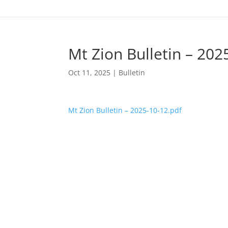
Mt Zion Bulletin – 202
Oct 11, 2025
|
Bulletin
Mt Zion Bulletin – 2025-10-12.pdf