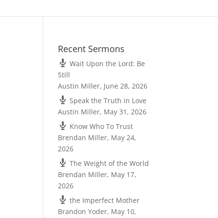
Recent Sermons
Wait Upon the Lord: Be
Still
Austin Miller
,
June 28, 2026
Speak the Truth in Love
Austin Miller
,
May 31, 2026
Know Who To Trust
Brendan Miller
,
May 24,
2026
The Weight of the World
Brendan Miller
,
May 17,
2026
the Imperfect Mother
Brandon Yoder
,
May 10,