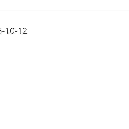
5-10-12