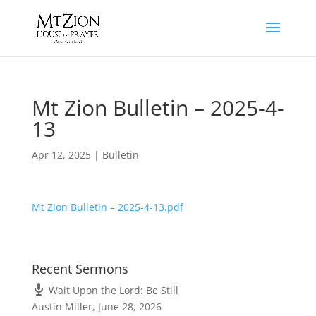
Mt Zion Bulletin – 2025-4-
13
Apr 12, 2025
|
Bulletin
Mt Zion Bulletin – 2025-4-13.pdf
Recent Sermons
Wait Upon the Lord: Be Still
Austin Miller
,
June 28, 2026