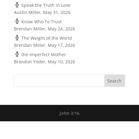
Speak the Truth in Love
Austin Miller
,
May 31, 2026
Know Who To Trust
Brendan Miller
,
May 24, 2026
The Weight of the World
Brendan Miller
,
May 17, 2026
the Imperfect Mother
Brandon Yoder
,
May 10, 2026
John 3:16