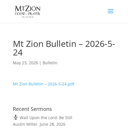
Mt Zion Bulletin – 2026-5-
24
May 23, 2026
|
Bulletin
Mt Zion Bulletin – 2026-5-24.pdf
Recent Sermons
Wait Upon the Lord: Be Still
Austin Miller
,
June 28, 2026