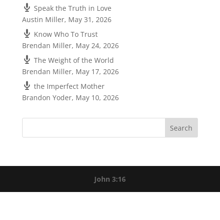
Speak the Truth in Love
Austin Miller
,
May 31, 2026
Know Who To Trust
Brendan Miller
,
May 24, 2026
The Weight of the World
Brendan Miller
,
May 17, 2026
the Imperfect Mother
Brandon Yoder
,
May 10, 2026
John 3:16