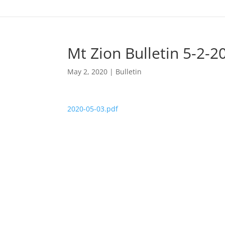
Mt Zion Bulletin 5-2-2
May 2, 2020
|
Bulletin
2020-05-03.pdf