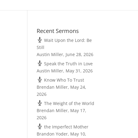
Recent Sermons
Wait Upon the Lord: Be
Still
Austin Miller
,
June 28, 2026
Speak the Truth in Love
Austin Miller
,
May 31, 2026
Know Who To Trust
Brendan Miller
,
May 24,
2026
The Weight of the World
Brendan Miller
,
May 17,
2026
the Imperfect Mother
Brandon Yoder
,
May 10,