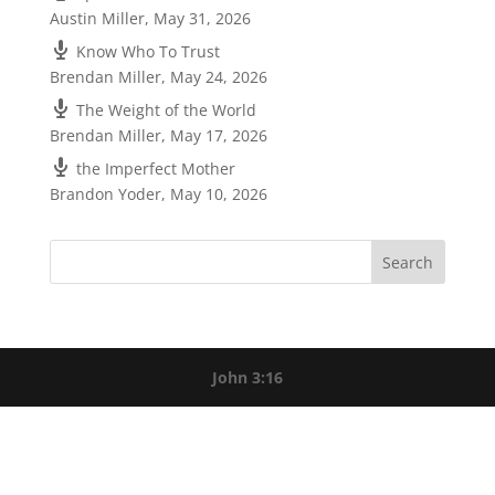
Austin Miller
,
May 31, 2026
Know Who To Trust
Brendan Miller
,
May 24, 2026
The Weight of the World
Brendan Miller
,
May 17, 2026
the Imperfect Mother
Brandon Yoder
,
May 10, 2026
John 3:16