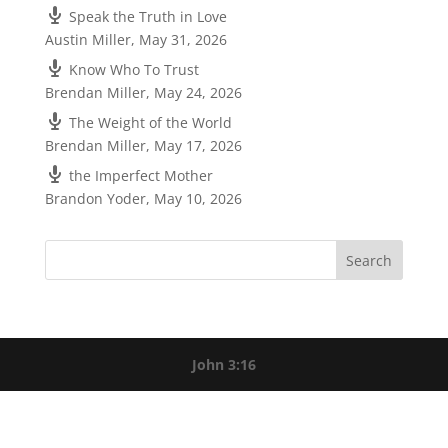
Speak the Truth in Love
Austin Miller
,
May 31, 2026
Know Who To Trust
Brendan Miller
,
May 24, 2026
The Weight of the World
Brendan Miller
,
May 17, 2026
the Imperfect Mother
Brandon Yoder
,
May 10, 2026
John 3:16