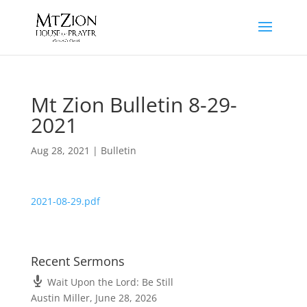
Mt Zion Bulletin 8-29-
2021
Aug 28, 2021
|
Bulletin
2021-08-29.pdf
Recent Sermons
Wait Upon the Lord: Be Still
Austin Miller
,
June 28, 2026