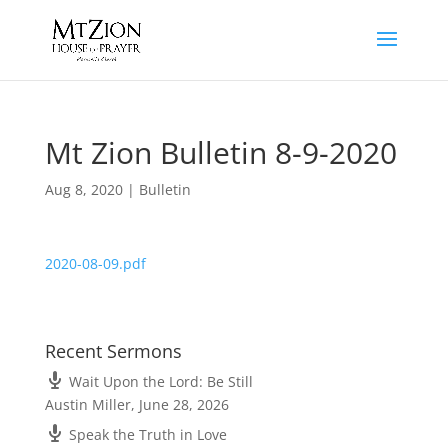
Mt Zion Bulletin 8-9-2020
Aug 8, 2020
|
Bulletin
2020-08-09.pdf
Recent Sermons
Wait Upon the Lord: Be Still
Austin Miller
,
June 28, 2026
Speak the Truth in Love