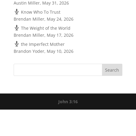
Austin Miller
,
May 31, 2026
Know Who To Trust
Brendan Miller
,
May 24, 2026
The Weight of the World
Brendan Miller
,
May 17, 2026
the Imperfect Mother
Brandon Yoder
,
May 10, 2026
John 3:16