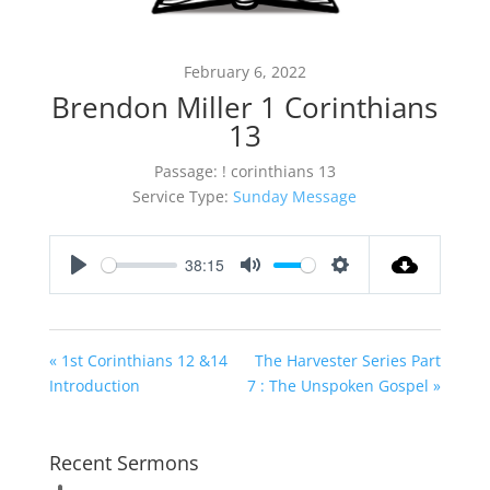
February 6, 2022
Brendon Miller 1 Corinthians
13
Passage:
! corinthians 13
Service Type:
Sunday Message
38:15
Play
Mute
Settings
« 1st Corinthians 12 &14
The Harvester Series Part
Introduction
7 : The Unspoken Gospel »
Recent Sermons