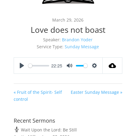
March 29, 2026
Love does not boast
Speaker:
Brandon Yoder
Service Type:
Sunday Message
22:25
Play
Mute
Settings
« Fruit of the Spirit- Self
Easter Sunday Message »
control
Recent Sermons
Wait Upon the Lord: Be Still