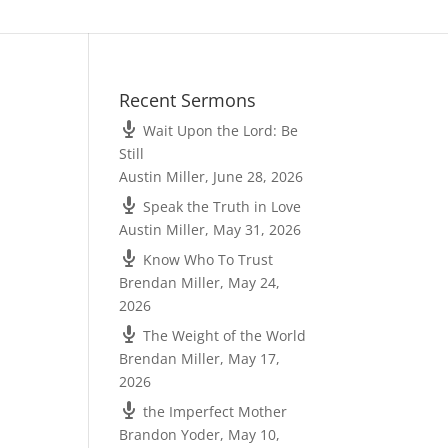
Recent Sermons
Wait Upon the Lord: Be
Still
Austin Miller
,
June 28, 2026
Speak the Truth in Love
Austin Miller
,
May 31, 2026
Know Who To Trust
Brendan Miller
,
May 24,
2026
The Weight of the World
Brendan Miller
,
May 17,
2026
the Imperfect Mother
Brandon Yoder
,
May 10,