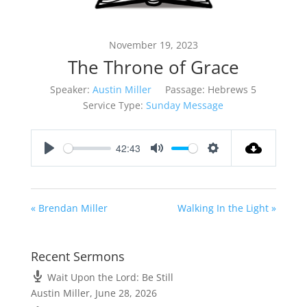
November 19, 2023
The Throne of Grace
Speaker:
Austin Miller
Passage:
Hebrews 5
Service Type:
Sunday Message
42:43
Play
Mute
Settings
« Brendan Miller
Walking In the Light »
Recent Sermons
Wait Upon the Lord: Be Still
Austin Miller
,
June 28, 2026