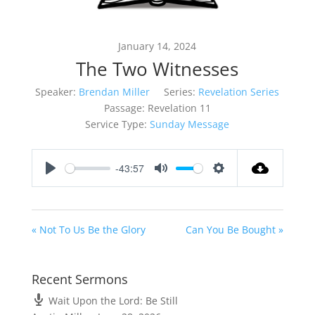
January 14, 2024
The Two Witnesses
Speaker:
Brendan Miller
Series:
Revelation Series
Passage:
Revelation 11
Service Type:
Sunday Message
-43:57
Play
Mute
Settings
« Not To Us Be the Glory
Can You Be Bought »
Recent Sermons
Wait Upon the Lord: Be Still