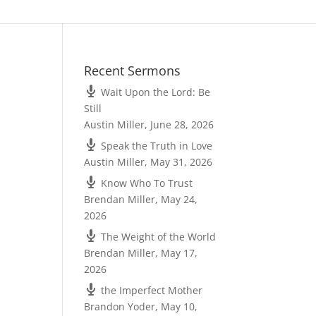
Recent Sermons
Wait Upon the Lord: Be
Still
Austin Miller
,
June 28, 2026
Speak the Truth in Love
Austin Miller
,
May 31, 2026
Know Who To Trust
Brendan Miller
,
May 24,
2026
The Weight of the World
Brendan Miller
,
May 17,
2026
the Imperfect Mother
Brandon Yoder
,
May 10,