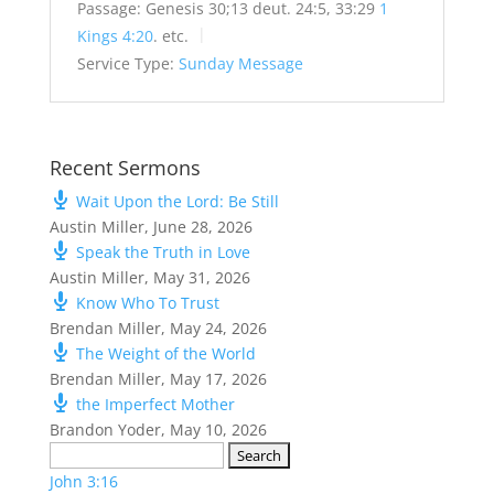
Passage:
Genesis 30
;13 deut. 24:5, 33:29
1
Kings 4:20
. etc.
Service Type:
Sunday Message
Recent Sermons
Wait Upon the Lord: Be Still
Austin Miller
,
June 28, 2026
Speak the Truth in Love
Austin Miller
,
May 31, 2026
Know Who To Trust
Brendan Miller
,
May 24, 2026
The Weight of the World
Brendan Miller
,
May 17, 2026
the Imperfect Mother
Brandon Yoder
,
May 10, 2026
Search
for:
John 3:16