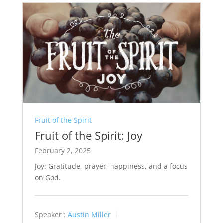
Fruit of the Spirit
Fruit of the Spirit: Joy
February 2, 2025
Joy: Gratitude, prayer, happiness, and a focus
on God.
Speaker :
Austin Miller