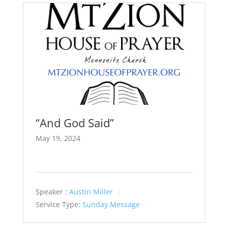
“And God Said”
May 19, 2024
Speaker :
Austin Miller
Service Type:
Sunday Message