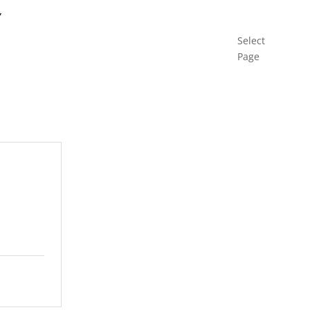
Select
Page