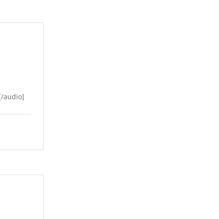
/audio]