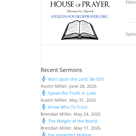
Febr
Spea
Recent Sermons
Wait Upon the Lord: Be Still
Austin Miller
,
June 28, 2026
Speak the Truth in Love
Austin Miller
,
May 31, 2026
Know Who To Trust
Brendan Miller
,
May 24, 2026
The Weight of the World
Brendan Miller
,
May 17, 2026
the Imperfect Mother