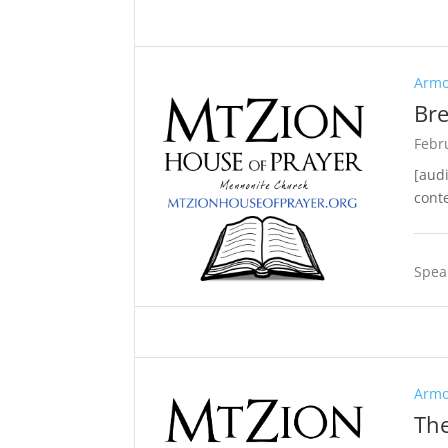
Armo
Bre
Febr
[aud
cont
Spea
Armo
The