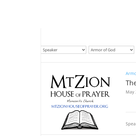
Armo
The
May 
Spea