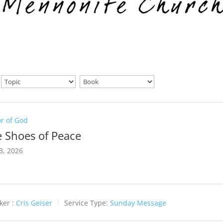
r of God
 Shoes of Peace
3, 2026
ker :
Cris Geiser
Service Type:
Sunday Message