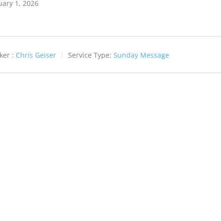
uary 1, 2026
ker :
Chris Geiser
Service Type:
Sunday Message