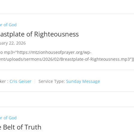
r of God
astplate of Righteousness
uary 22, 2026
io mp3="https://mtzionhouseofprayer.org/wp-
ent/uploads/sermons/2026/02/Breastplate-of-Righteousness.mp3"][
ker :
Cris Geiser
Service Type:
Sunday Message
r of God
 Belt of Truth