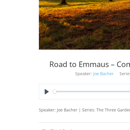
Road to Emmaus – Com
Speaker:
Joe Bacher
Serie
Play
Speaker: Joe Bacher | Series: The Three Garde