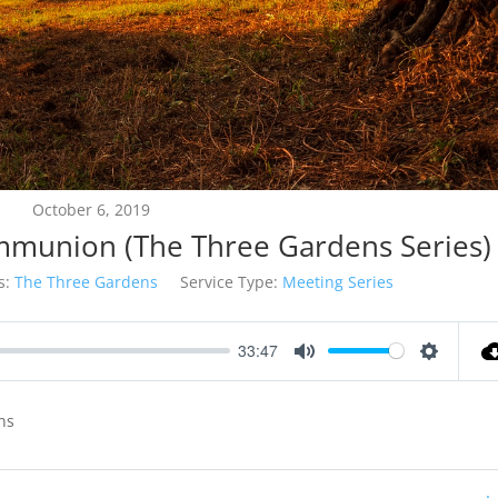
October 6, 2019
munion (The Three Gardens Series)
s:
The Three Gardens
Service Type:
Meeting Series
33:47
Mute
Settings
ns