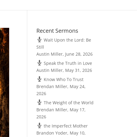
Recent Sermons
Wait Upon the Lord: Be
Still
Austin Miller
,
June 28, 2026
Speak the Truth in Love
Austin Miller
,
May 31, 2026
Know Who To Trust
Brendan Miller
,
May 24,
2026
The Weight of the World
Brendan Miller
,
May 17,
2026
the Imperfect Mother
Brandon Yoder
,
May 10,