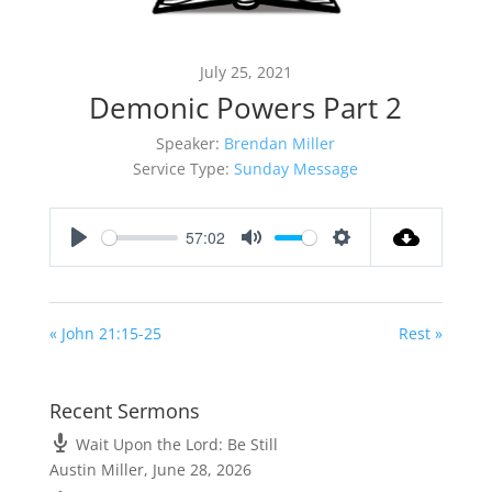
July 25, 2021
Demonic Powers Part 2
Speaker:
Brendan Miller
Service Type:
Sunday Message
57:02
Play
Mute
Settings
« John 21:15-25
Rest »
Recent Sermons
Wait Upon the Lord: Be Still
Austin Miller
,
June 28, 2026