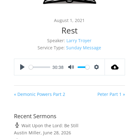
August 1, 2021
Rest
Speaker:
Larry Troyer
Service Type:
Sunday Message
30:38
Play
Mute
Settings
« Demonic Powers Part 2
Peter Part 1 »
Recent Sermons
Wait Upon the Lord: Be Still
Austin Miller
,
June 28, 2026