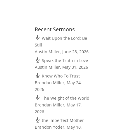
Recent Sermons
Wait Upon the Lord: Be
Still
Austin Miller
,
June 28, 2026
Speak the Truth in Love
Austin Miller
,
May 31, 2026
Know Who To Trust
Brendan Miller
,
May 24,
2026
The Weight of the World
Brendan Miller
,
May 17,
2026
the Imperfect Mother
Brandon Yoder
,
May 10,