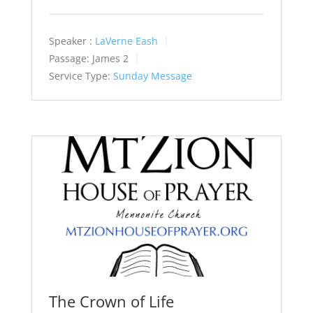
Speaker :
LaVerne Eash
Passage:
James 2
Service Type:
Sunday Message
The Crown of Life