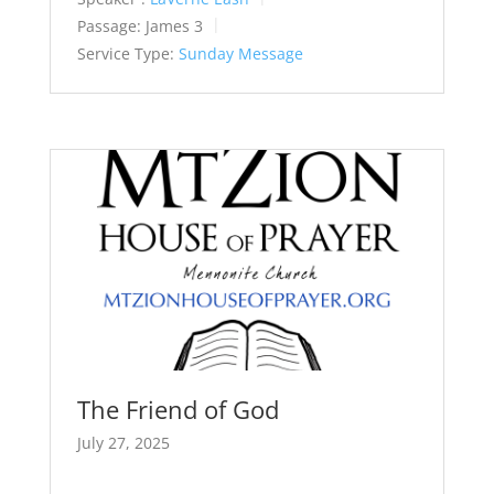
Passage:
James 3
Service Type:
Sunday Message
The Friend of God
July 27, 2025