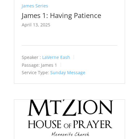
James Series
James 1: Having Patience
April 13, 2025
Speaker :
LaVerne Eash
Passage:
James 1
Service Type:
Sunday Message