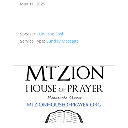
May 11, 2025
Speaker :
LaVerne Eash
Service Type:
Sunday Message