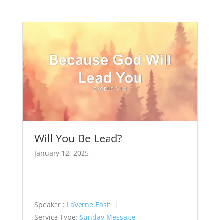
Will You Be Lead?
January 12, 2025
Speaker :
LaVerne Eash
Service Type:
Sunday Message