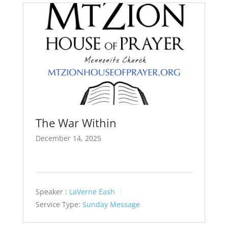
The War Within
December 14, 2025
Speaker :
LaVerne Eash
Service Type:
Sunday Message