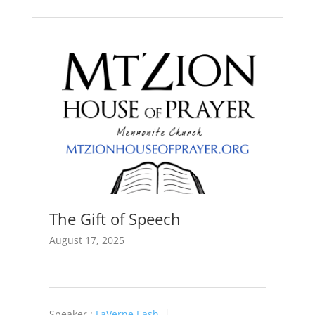
The Gift of Speech
August 17, 2025
Speaker :
LaVerne Eash