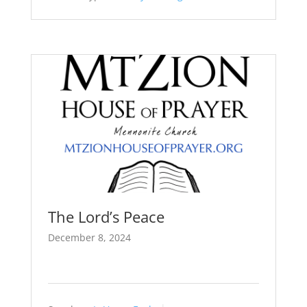
The Lord’s Peace
December 8, 2024