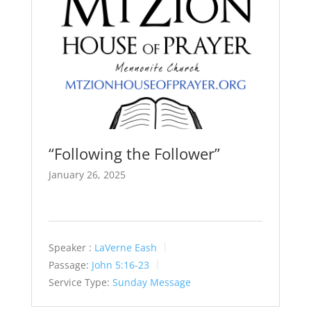
“Following the Follower”
January 26, 2025
Speaker :
LaVerne Eash
Passage:
John 5:16-23
Service Type:
Sunday Message