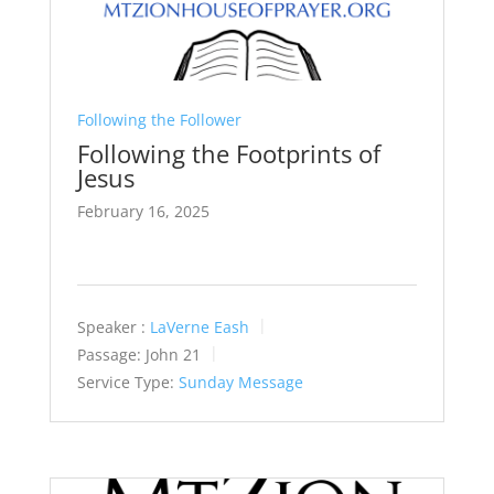
Following the Follower
Following the Footprints of
Jesus
February 16, 2025
Speaker :
LaVerne Eash
Passage:
John 21
Service Type:
Sunday Message