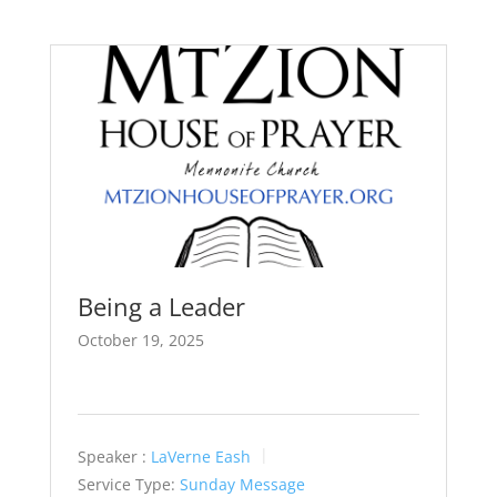
Being a Leader
October 19, 2025
Speaker :
LaVerne Eash
Service Type:
Sunday Message