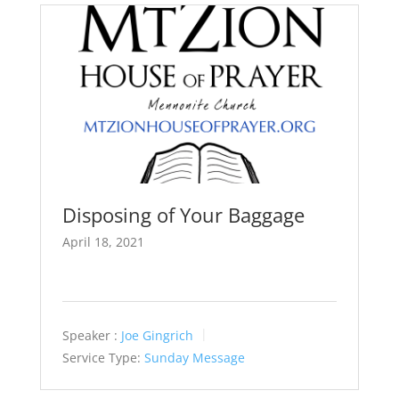
Disposing of Your Baggage
April 18, 2021
Speaker :
Joe Gingrich
Service Type:
Sunday Message