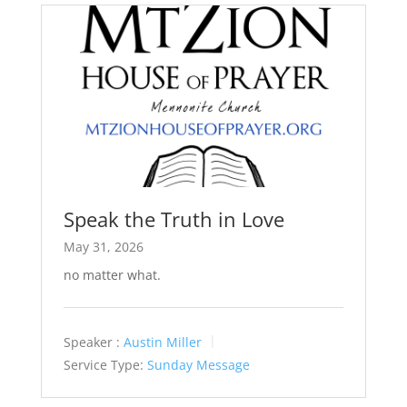
Speak the Truth in Love
May 31, 2026
no matter what.
Speaker :
Austin Miller
Service Type:
Sunday Message