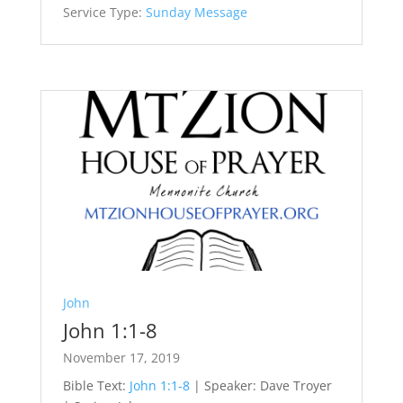
Service Type:
Sunday Message
John
John 1:1-8
November 17, 2019
Bible Text:
John 1:1-8
| Speaker: Dave Troyer