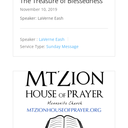
The Treasure of Blessedness
November 10, 2019
Speaker: LaVerne Eash
Speaker :
LaVerne Eash
Service Type:
Sunday Message