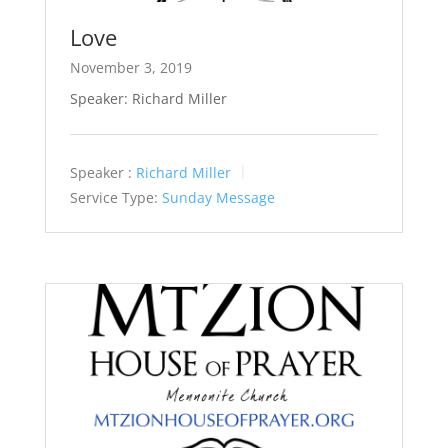
Love
November 3, 2019
Speaker: Richard Miller
Speaker :
Richard Miller
Service Type:
Sunday Message