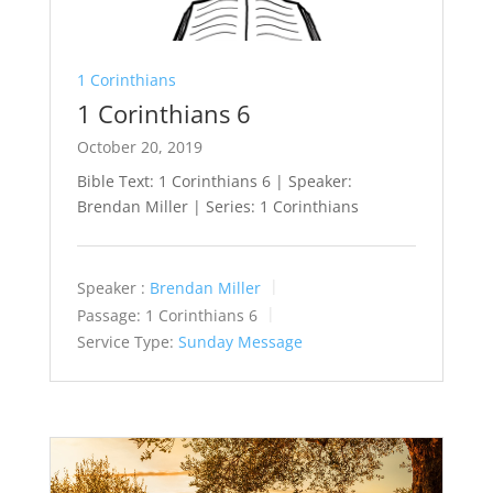
1 Corinthians
1 Corinthians 6
October 20, 2019
Bible Text: 1 Corinthians 6
| Speaker:
Brendan Miller | Series: 1 Corinthians
Speaker :
Brendan Miller
Passage:
1 Corinthians 6
Service Type:
Sunday Message