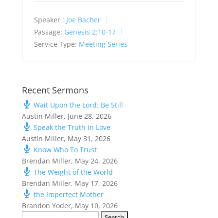
Speaker :
Joe Bacher
Passage:
Genesis 2:10-17
Service Type:
Meeting Series
Recent Sermons
Wait Upon the Lord: Be Still
Austin Miller
,
June 28, 2026
Speak the Truth in Love
Austin Miller
,
May 31, 2026
Know Who To Trust
Brendan Miller
,
May 24, 2026
The Weight of the World
Brendan Miller
,
May 17, 2026
the Imperfect Mother
Brandon Yoder
,
May 10, 2026
Search