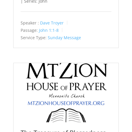
| Series: John
Speaker :
Dave Troyer
Passage:
John 1:1-8
Service Type:
Sunday Message