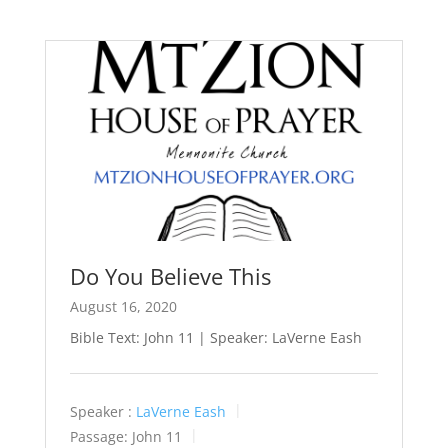
Do You Believe This
August 16, 2020
Bible Text: John 11
| Speaker: LaVerne Eash
Speaker :
LaVerne Eash
Passage:
John 11