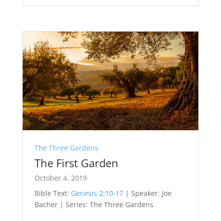
The Three Gardens
The First Garden
October 4, 2019
Bible Text:
Genesis 2:10-17
| Speaker: Joe
Bacher | Series: The Three Gardens