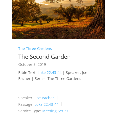
The Three Gardens
The Second Garden
October 5, 2019
Bible Text:
Luke 22:43-44
| Speaker: Joe
Bacher | Series: The Three Gardens
Speaker :
Joe Bacher
Passage:
Luke 22:43-44
Service Type:
Meeting Series