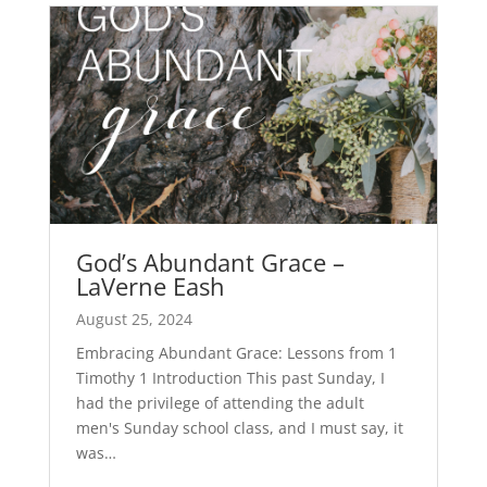
God’s Abundant Grace –
LaVerne Eash
August 25, 2024
Embracing Abundant Grace: Lessons from 1
Timothy 1
Introduction This past Sunday, I
had the privilege of attending the adult
men's Sunday school class, and I must say, it
was…