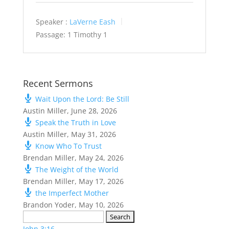
Speaker :
LaVerne Eash
Passage:
1 Timothy 1
Recent Sermons
Wait Upon the Lord: Be Still
Austin Miller
,
June 28, 2026
Speak the Truth in Love
Austin Miller
,
May 31, 2026
Know Who To Trust
Brendan Miller
,
May 24, 2026
The Weight of the World
Brendan Miller
,
May 17, 2026
the Imperfect Mother
Brandon Yoder
,
May 10, 2026
Search
for:
John 3:16